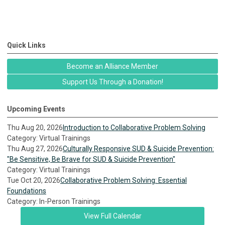
Quick Links
Become an Alliance Member
Support Us Through a Donation!
Upcoming Events
Thu Aug 20, 2026
Introduction to Collaborative Problem Solving
Category: Virtual Trainings
Thu Aug 27, 2026
Culturally Responsive SUD & Suicide Prevention:
"Be Sensitive, Be Brave for SUD & Suicide Prevention"
Category: Virtual Trainings
Tue Oct 20, 2026
Collaborative Problem Solving: Essential
Foundations
Category: In-Person Trainings
View Full Calendar