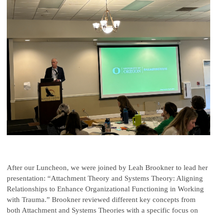
After our Luncheon, we were joined by Leah Brookner to lead her
presentation: “Attachment Theory and Systems Theory: Aligning
Relationships to Enhance Organizational Functioning in Working
with Trauma.” Brookner reviewed different key concepts from
both Attachment and Systems Theories with a specific focus on