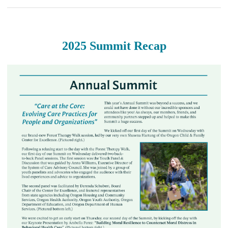
2025 Summit Recap