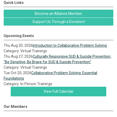
Quick Links
Become an Alliance Member
Support Us Through a Donation!
Upcoming Events
Thu Aug 20, 2026
Introduction to Collaborative Problem Solving
Category: Virtual Trainings
Thu Aug 27, 2026
Culturally Responsive SUD & Suicide Prevention:
"Be Sensitive, Be Brave for SUD & Suicide Prevention"
Category: Virtual Trainings
Tue Oct 20, 2026
Collaborative Problem Solving: Essential
Foundations
Category: In-Person Trainings
View Full Calendar
Our Members