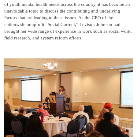
of youth mental health needs across the country, it has become an
unavoidable topic to discuss the contributing and underlying
factors that are leading to these issues. As the CEO of the
nationwide nonprofit “Social Current,” Levison-Johnson had
brought her wide range of experience in work such as social work,
field research, and system reform efforts.