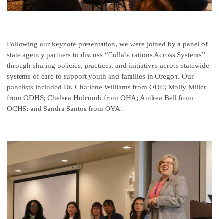
Following our keynote presentation, we were joined by a panel of
state agency partners to discuss “Collaborations Across Systems”
through sharing policies, practices, and initiatives across statewide
systems of care to support youth and families in Oregon. Our
panelists included Dr. Charlene Williams from ODE; Molly Miller
from ODHS; Chelsea Holcomb from OHA; Andrea Bell from
OCHS; and Sandra Santos from OYA.