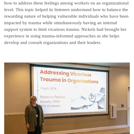
how to address these feelings among workers on an organizational
level. This topic helped its listeners understand how to balance the
rewarding nature of helping vulnerable individuals who have been
impacted by trauma while simultaneously having an internal
support system to limit vicarious trauma. Nickels had brought her
experience in using trauma-informed approaches as she helps
develop and consult organizations and their leaders.