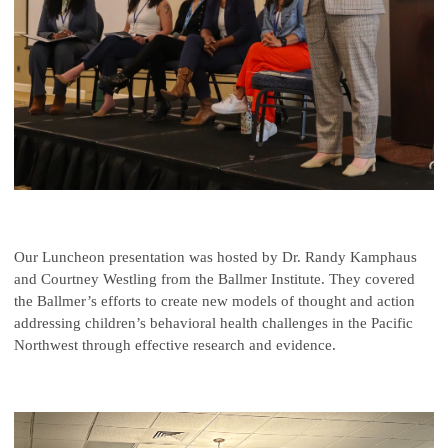
Our Luncheon presentation was hosted by Dr. Randy Kamphaus
and Courtney Westling from the Ballmer Institute. They covered
the Ballmer’s efforts to create new models of thought and action
addressing children’s behavioral health challenges in the Pacific
Northwest through effective research and evidence.