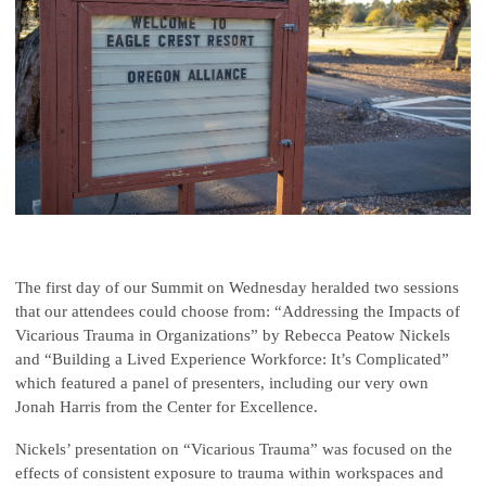
The first day of our Summit on Wednesday heralded two sessions
that our attendees could choose from: “Addressing the Impacts of
Vicarious Trauma in Organizations” by Rebecca Peatow Nickels
and “Building a Lived Experience Workforce: It’s Complicated”
which featured a panel of presenters, including our very own
Jonah Harris from the Center for Excellence.
Nickels’ presentation on “Vicarious Trauma” was focused on the
effects of consistent exposure to trauma within workspaces and