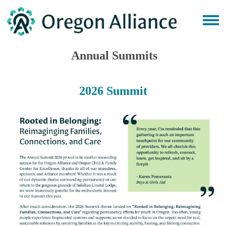
Annual Summits
2026 Summit