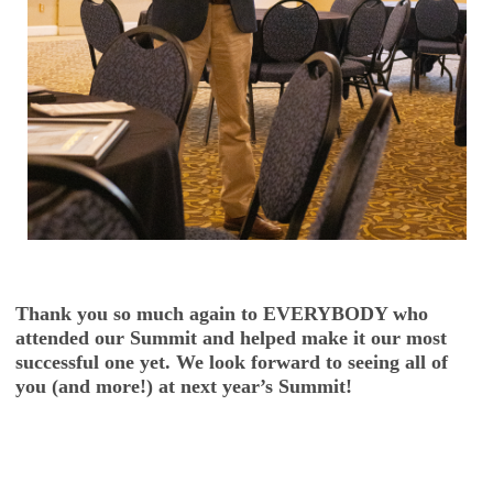
Thank you so much again to EVERYBODY who
attended our Summit and helped make it our most
successful one yet. We look forward to seeing all of
you (and more!) at next year’s Summit!