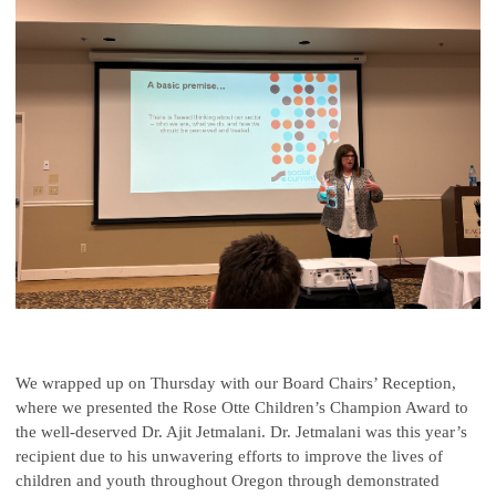
We wrapped up on Thursday with our Board Chairs’ Reception,
where we presented the Rose Otte Children’s Champion Award to
the well-deserved Dr. Ajit Jetmalani. Dr. Jetmalani was this year’s
recipient due to his unwavering efforts to improve the lives of
children and youth throughout Oregon through demonstrated