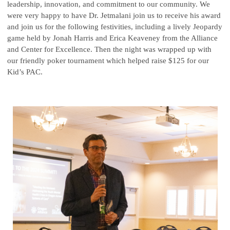
leadership, innovation, and commitment to our community. We
were very happy to have Dr. Jetmalani join us to receive his award
and join us for the following festivities, including a lively Jeopardy
game held by Jonah Harris and Erica Keaveney from the Alliance
and Center for Excellence. Then the night was wrapped up with
our friendly poker tournament which helped raise $125 for our
Kid’s PAC.