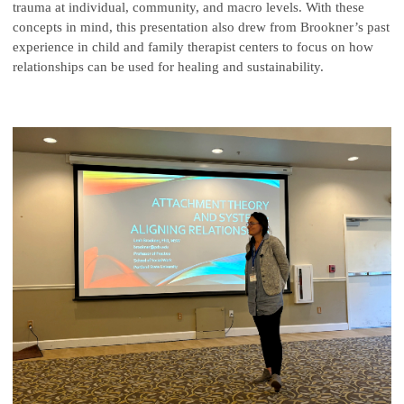
trauma at individual, community, and macro levels. With these
concepts in mind, this presentation also drew from Brookner’s past
experience in child and family therapist centers to focus on how
relationships can be used for healing and sustainability.