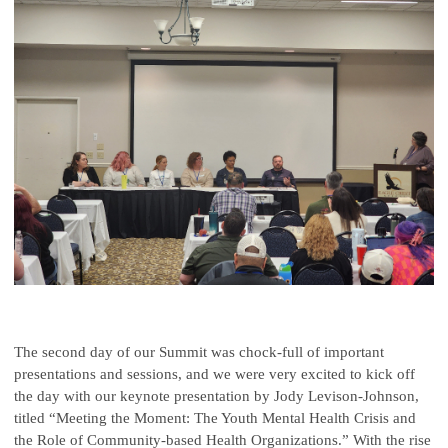
The second day of our Summit was chock-full of important
presentations and sessions, and we were very excited to kick off
the day with our keynote presentation by Jody Levison-Johnson,
titled “Meeting the Moment: The Youth Mental Health Crisis and
the Role of Community-based Health Organizations.” With the rise