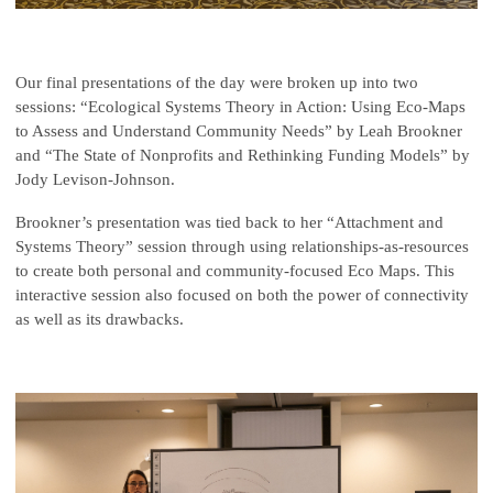
Our final presentations of the day were broken up into two
sessions: “Ecological Systems Theory in Action: Using Eco-Maps
to Assess and Understand Community Needs” by Leah Brookner
and “The State of Nonprofits and Rethinking Funding Models” by
Jody Levison-Johnson.
Brookner’s presentation was tied back to her “Attachment and
Systems Theory” session through using relationships-as-resources
to create both personal and community-focused Eco Maps. This
interactive session also focused on both the power of connectivity
as well as its drawbacks.