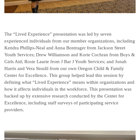
The “Lived Experience” presentation was led by seven
experienced individuals from our member organizations, including
Kendra Phillips-Neal and Anna Bontrager from Jackson Street
Youth Services; Drew Williamson and Korie Cochran from Boys &
Girls Aid; Rosie Laurie from J Bar J Youth Services; and Jonah
Harris and Vera Stoulil from our own Oregon Child & Family
Center for Excellence. This group helped lead this session by
defining what “Lived Experience” means within organizations and
how it affects individuals in the workforce. This presentation was
backed up by extensive research conducted by the Center for
Excellence, including staff surveys of participating service
providers.