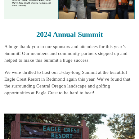
2024 Annual Summit
A huge thank you to our sponsors and attendees for this year’s
Summit! Our members and community partners stepped up and
helped to make this Summit a huge success.
We were thrilled to host our 3-day-long Summit at the beautiful
Eagle Crest Resort in Redmond again this year. We’ve found that
the surrounding Central Oregon landscape and golfing
opportunities at Eagle Crest to be hard to beat!