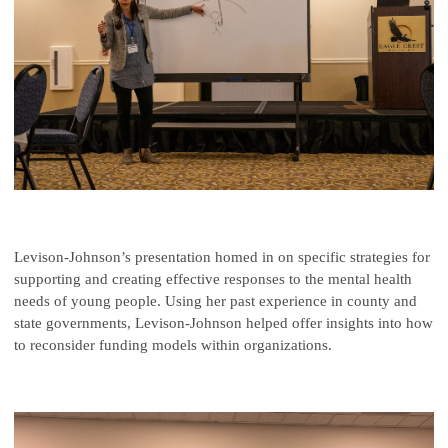
Levison-Johnson’s presentation homed in on specific strategies for
supporting and creating effective responses to the mental health
needs of young people. Using her past experience in county and
state governments, Levison-Johnson helped offer insights into how
to reconsider funding models within organizations.