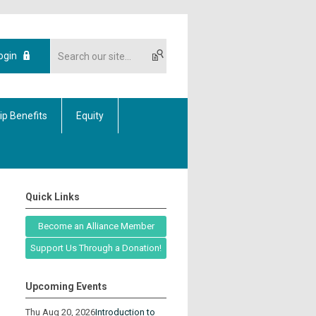
ogin
p Benefits
Equity
Quick Links
Become an Alliance Member
Support Us Through a Donation!
Upcoming Events
Thu Aug 20, 2026
Introduction to