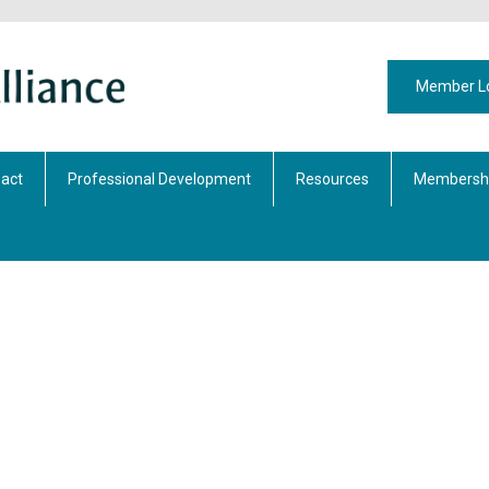
Member L
act
Professional Development
Resources
Membershi