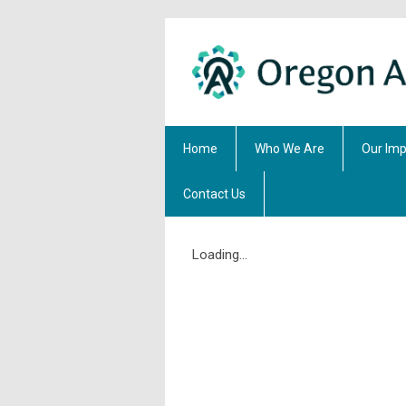
Home
Who We Are
Our Imp
Contact Us
Loading...