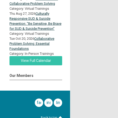
Collaborative Problem Solving
Category: Virtual Trainings
Thu Aug 27, 2026
Culturally
Responsive SUD & Suicide
Prevention: "Be Sensitive, Be Brave
for SUD & Suicide Prevention"
Category: Virtual Trainings
Tue Oct 20, 2026
Collaborative
Problem Solving: Essential
Foundations
Category: In-Person Trainings
View Full Calendar
Our Members
facebook
instagram
linkedin
Back to top