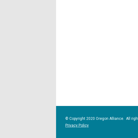
© Copyright 2020 Oregon Alliance. All righ
Privacy Policy