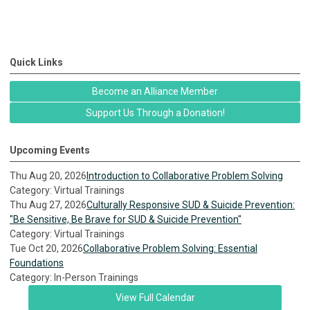
Quick Links
Become an Alliance Member
Support Us Through a Donation!
Upcoming Events
Thu Aug 20, 2026
Introduction to Collaborative Problem Solving
Category: Virtual Trainings
Thu Aug 27, 2026
Culturally Responsive SUD & Suicide Prevention:
"Be Sensitive, Be Brave for SUD & Suicide Prevention"
Category: Virtual Trainings
Tue Oct 20, 2026
Collaborative Problem Solving: Essential
Foundations
Category: In-Person Trainings
View Full Calendar